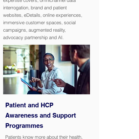
expertise covers, omnichannel data
interrogation, brand and patient
websites, eDetails, online experiences,
immersive customer spaces, social
campaigns, augmented reality,
advocacy partnership and AI.
Patient and HCP
Awareness and Support
Programmes
Patients know more about their health,