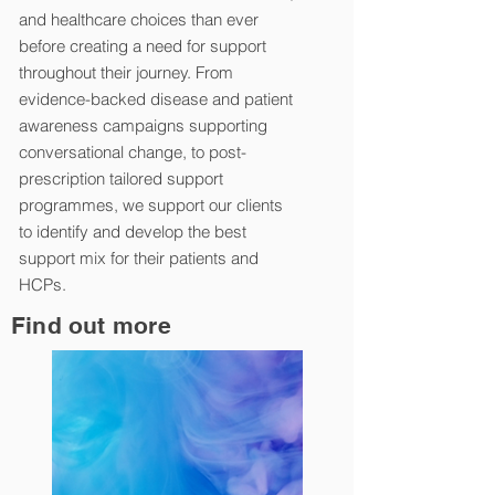
and healthcare choices than ever
before creating a need for support
throughout their journey. From
evidence-backed disease and patient
awareness campaigns supporting
conversational change, to post-
prescription tailored support
programmes, we support our clients
to identify and develop the best
support mix for their patients and
HCPs.
Find out more