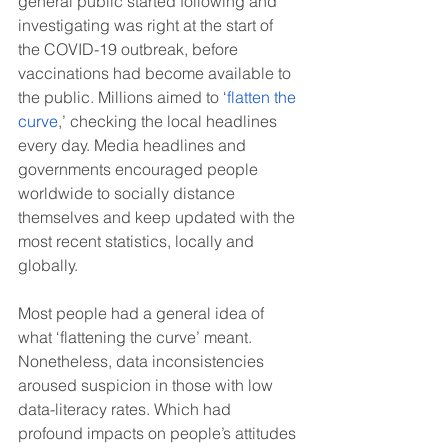
general public started following and 
investigating was right at the start of 
the COVID-19 outbreak, before 
vaccinations had become available to 
the public. Millions aimed to ‘
flatten the 
curve
,’ checking the local headlines 
every day. Media headlines and 
governments encouraged people 
worldwide to socially distance 
themselves and keep updated with the 
most recent statistics, locally and 
globally.
Most people had a general idea of 
what ‘flattening the curve’ meant. 
Nonetheless, data inconsistencies 
aroused suspicion in those with low 
data-literacy rates. Which had 
profound impacts on people’s attitudes 