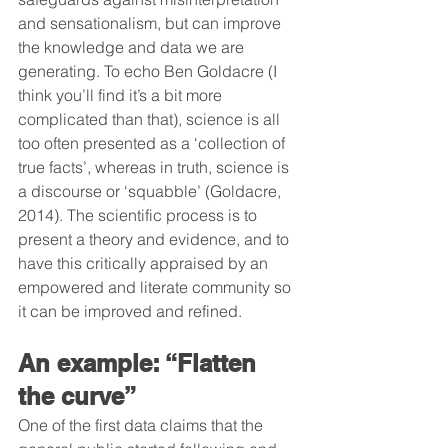
and sensationalism, but can improve 
the knowledge and data we are 
generating. To echo Ben Goldacre (I 
think you’ll find it’s a bit more 
complicated than that), science is all 
too often presented as a ‘collection of 
true facts’, whereas in truth, science is 
a discourse or ‘squabble’ (Goldacre, 
2014). The scientific process is to 
present a theory and evidence, and to 
have this critically appraised by an 
empowered and literate community so 
it can be improved and refined.
An example: “Flatten 
the curve”
One of the first data claims that the 