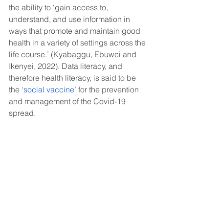
the ability to ‘gain access to, 
understand, and use information in 
ways that promote and maintain good 
health in a variety of settings across the 
life course.’ (Kyabaggu, Ebuwei and 
Ikenyei, 2022). Data literacy, and 
therefore health literacy, is said to be 
the ‘
social vaccine
’ for the prevention 
and management of the Covid-19 
spread.
How can we help you?
At
Twist Health
, we offer bespoke 
services to facilitate meaningful, 
knowledgeable discussions around 
data and evidence. We believe in 
empowering you and your team 
through education.