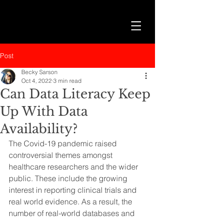
Post
Becky Sarson
Oct 4, 2022
3 min read
Can Data Literacy Keep
Up With Data
Availability?
The Covid-19 pandemic raised 
controversial themes amongst 
healthcare researchers and the wider 
public. These include the growing 
interest in reporting clinical trials and 
real world evidence. As a result, the 
number of real-world databases and 