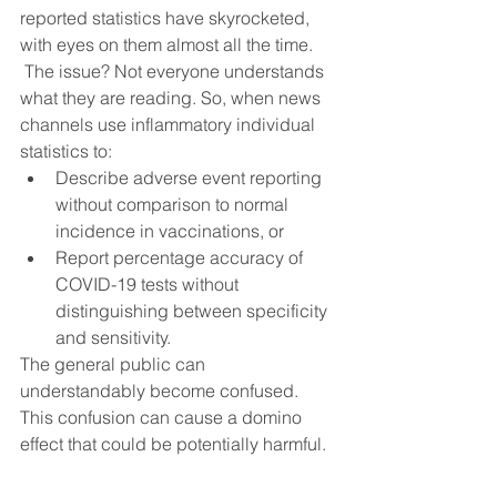
reported statistics have skyrocketed, 
with eyes on them almost all the time.
 The issue? Not everyone understands 
what they are reading. So, when news 
channels use inflammatory individual 
statistics to:
Describe adverse event reporting 
without comparison to normal 
incidence in vaccinations, or
Report percentage accuracy of 
COVID-19 tests without 
distinguishing between specificity 
and sensitivity.
The general public can 
understandably become confused. 
This confusion can cause a domino 
effect that could be potentially harmful.