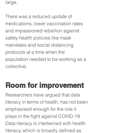
large.
There was a reduced update of 
medications, lower vaccination rates 
and impassioned rebellion against 
safety health policies like mask 
mandates and social distancing 
protocols at a time when the 
population needed to be working as a 
collective.   
Room for improvement
Researchers have argued that data 
literacy in terms of health, has not been 
emphasised enough for the role it 
plays in the fight against COVID-19. 
Data literacy is intertwined with health 
literacy, which is broadly defined as 