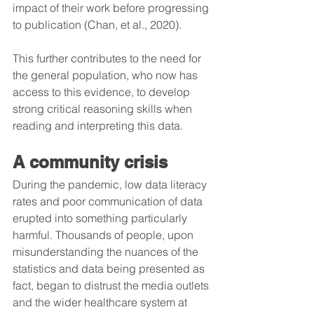
impact of their work before progressing 
to publication (Chan, et al., 2020).
This further contributes to the need for 
the general population, who now has 
access to this evidence, to develop 
strong critical reasoning skills when 
reading and interpreting this data.
A community crisis 
During the pandemic, low data literacy 
rates and poor communication of data 
erupted into something particularly 
harmful. Thousands of people, upon 
misunderstanding the nuances of the 
statistics and data being presented as 
fact, began to distrust the media outlets 
and the wider healthcare system at 