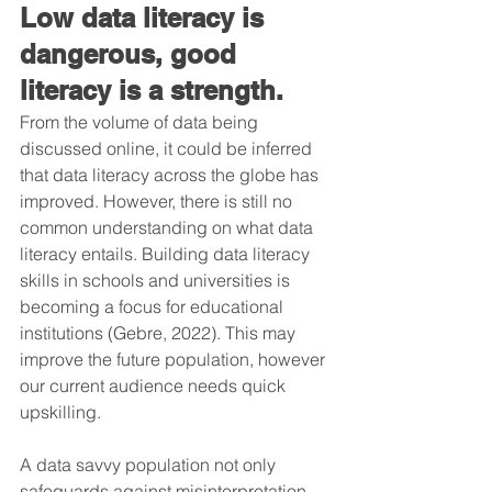
Low data literacy is 
dangerous, good 
literacy is a strength.
From the volume of data being 
discussed online, it could be inferred 
that data literacy across the globe has 
improved. However, there is still no 
common understanding on what data 
literacy entails. Building data literacy 
skills in schools and universities is 
becoming a focus for educational 
institutions (Gebre, 2022). This may 
improve the future population, however 
our current audience needs quick 
upskilling.
A data savvy population not only 
safeguards against misinterpretation 