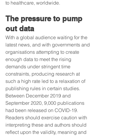
to healthcare, worldwide.
The pressure to pump 
out data
With a global audience waiting for the 
latest news, and with governments and 
organisations attempting to create 
enough data to meet the rising 
demands under stringent time 
constraints, producing research at 
such a high rate led to a relaxation of 
publishing rules in certain studies. 
Between December 2019 and 
September 2020, 9,000 publications 
had been released on COVID-19. 
Readers should exercise caution with 
interpreting these and authors should 
reflect upon the validity, meaning and 